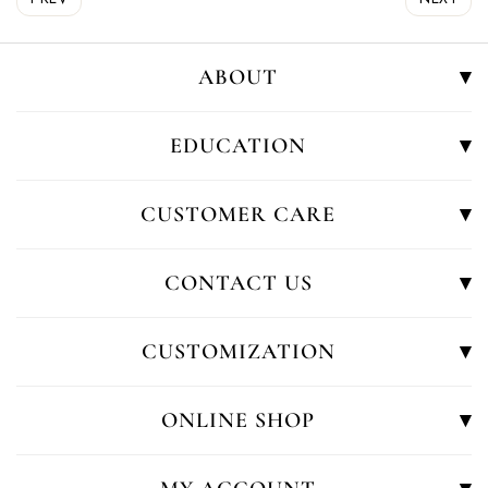
ABOUT
EDUCATION
CUSTOMER CARE
CONTACT US
CUSTOMIZATION
ONLINE SHOP