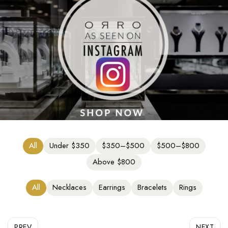
All
Under $350
$350–$500
$500–$800
Above $800
All
Necklaces
Earrings
Bracelets
Rings
PREV
NEXT